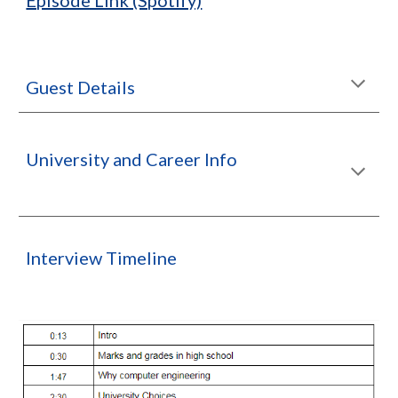
Episode Link (Spotify)
Guest Details
University and Career Info
Interview Timeline