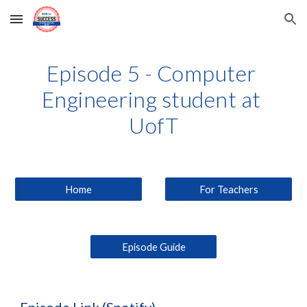
Skip to main content
Skip to navigation
Episode 5 - Computer 
Engineering student at 
UofT
Home
For Teachers
Episode Guide